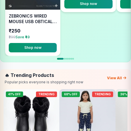
Shop now
ZEBRONICS WIRED
MOUSE USB OBTICAL
COMFORT
₹250
₹299
Save ₹49
Shop now
🔥 Trending Products
View All
Popular picks everyone is shopping right now
41% OFF
TRENDING
68% OFF
TRENDING
36% O