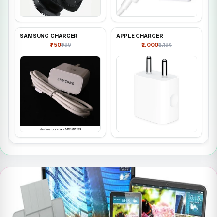
SAMSUNG CHARGER
APPLE CHARGER
₹750
₹2,000
₹999
₹2,190