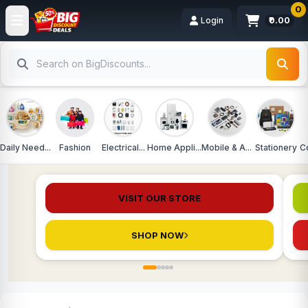
0
Login
₹0.00
Daily Need...
Fashion
Electrical...
Home Appli...
Mobile & A...
Stationery
C
ADVERTISEMENT
Sponsored
DAILY DISCOUNT STORE
DA
VISIT OUR STORE
SHOP NOW