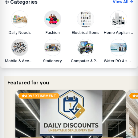
✨ Categories
View All
Daily Needs
Fashion
Electrical Items
Home Appliances
Mobile & Accessories
Stationery
Computer & Printers
Water RO & services
Featured for you
ADVERTISEMENT