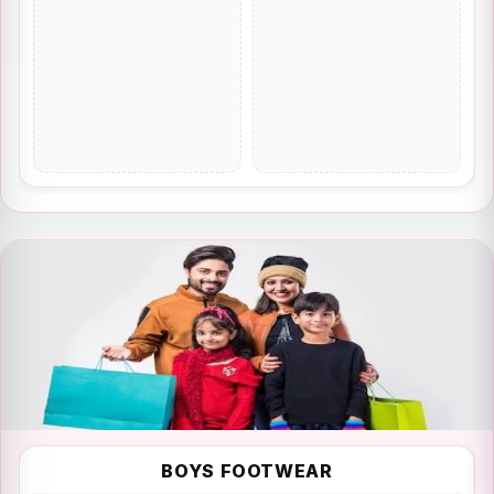
FASHION
BOYS FOOTWEAR
Fashion