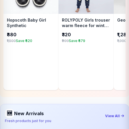
Hopscoth Baby Girl
ROLYPOLY Girls trouser
Geox
Synthetic
warm fleece for winter
wear
₹880
₹320
₹1,28
₹1,500
Save ₹620
₹999
Save ₹679
₹1,990
S
🆕
New Arrivals
View All
Fresh products just for you