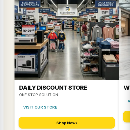
DAILY DISCOUNT STORE
W
ONE STOP SOLUTION
VISIT OUR STORE
Shop Now