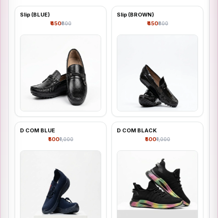
Slip (BLUE)
Slip (BROWN)
Shop all
₹450
₹450
₹800
₹800
D COM BLUE
D COM BLACK
₹500
₹500
₹1,000
₹1,000