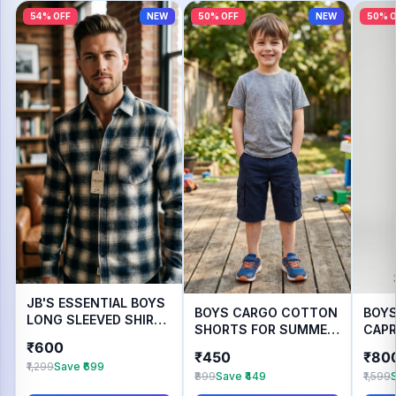
54% OFF
NEW
50% OFF
NEW
50% O
JB'S ESSENTIAL BOYS
BOYS CARGO COTTON
BOY
LONG SLEEVED SHIRT
SHORTS FOR SUMMER
CAPR
FOR AUTUMN WEAR
₹600
WEAR
WEA
₹450
₹80
₹1,299
Save ₹699
₹899
Save ₹449
₹1,599