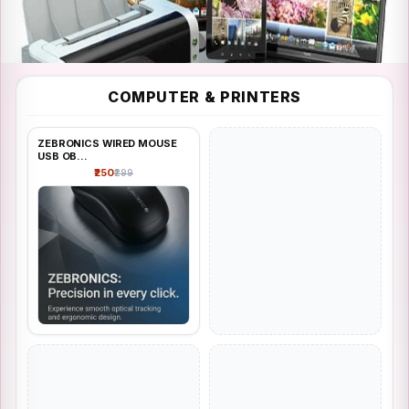
FASHION
COMPUTER & PRINTERS
Computer & Printers
ZEBRONICS WIRED MOUSE
Shop all
USB OB...
₹250
₹299