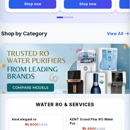
Shop now
Shop now
Shop by Category
View All
TECH
WATER RO & SERVICES
Water RO & services
Kent elegant ro
KENT Grand Plus RO Water
Shop all
Pur...
₹14,800
₹23,500
₹19,990
₹22,500