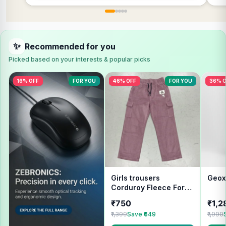
✨
Recommended for you
Picked based on your interests & popular picks
16% OFF
FOR YOU
46% OFF
FOR YOU
36% O
Girls trousers
Geox
Corduroy Fleece For
Winter wear
₹750
₹1,2
₹1,399
Save ₹649
₹1,990