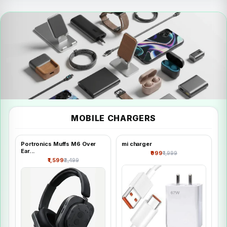
FRESH
MOBILE CHARGERS
Mobile &
Accessories
Portronics Muffs M6 Over
mi charger
Ear...
₹999
₹1,999
Shop all
₹1,599
₹2,499